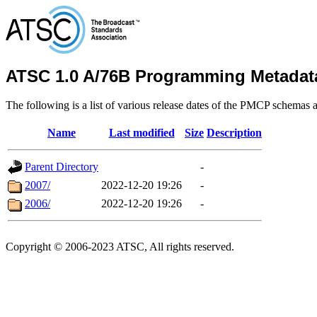
ATSC 1.0 A/76B Programming Metadat
The following is a list of various release dates of the PMCP schemas a
Name
Last modified
Size
Description
Parent Directory
-
2007/
2022-12-20 19:26
-
2006/
2022-12-20 19:26
-
Copyright © 2006-2023 ATSC, All rights reserved.