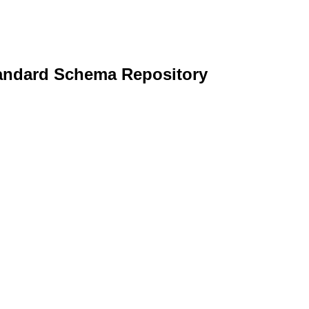
andard Schema Repository