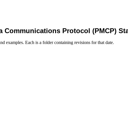
a Communications Protocol (PMCP) St
nd examples. Each is a folder containing revisions for that date.