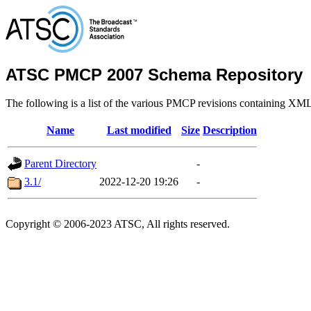
ATSC PMCP 2007 Schema Repository
The following is a list of the various PMCP revisions containing XM
Name
Last modified
Size
Description
Parent Directory
-
3.1/
2022-12-20 19:26
-
Copyright © 2006-2023 ATSC, All rights reserved.