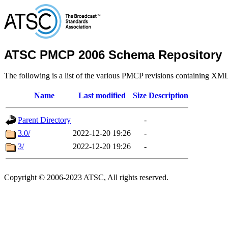
ATSC PMCP 2006 Schema Repository
The following is a list of the various PMCP revisions containing XM
Name
Last modified
Size
Description
Parent Directory
-
3.0/
2022-12-20 19:26
-
3/
2022-12-20 19:26
-
Copyright © 2006-2023 ATSC, All rights reserved.