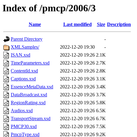
Index of /pmcp/2006/3
Name
Last modified
Size
Description
Parent Directory
-
XMLSamples/
2022-12-20 19:30
-
ISAN.xsd
2022-12-20 19:26
2.1K
TimeParameters.xsd
2022-12-20 19:26
2.7K
ContentId.xsd
2022-12-20 19:26
2.8K
Captions.xsd
2022-12-20 19:26
3.1K
EssenceMetaData.xsd
2022-12-20 19:26
3.4K
DataBroadcast.xsd
2022-12-20 19:26
3.7K
RegionRating.xsd
2022-12-20 19:26
5.8K
Audios.xsd
2022-12-20 19:26
6.5K
TransportStream.xsd
2022-12-20 19:26
6.7K
PMCP30.xsd
2022-12-20 19:26
7.5K
PmcpType.xsd
2022-12-20 19:26
9.2K