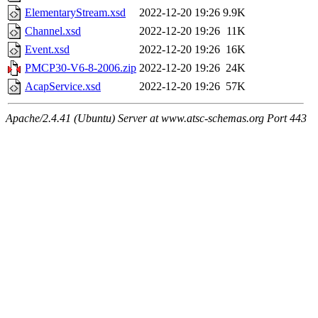
ElementaryStream.xsd
2022-12-20 19:26
9.9K
Channel.xsd
2022-12-20 19:26
11K
Event.xsd
2022-12-20 19:26
16K
PMCP30-V6-8-2006.zip
2022-12-20 19:26
24K
AcapService.xsd
2022-12-20 19:26
57K
Apache/2.4.41 (Ubuntu) Server at www.atsc-schemas.org Port 443