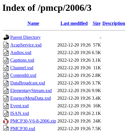
Index of /pmcp/2006/3
Name
Last modified
Size
Description
Parent Directory
-
AcapService.xsd
2022-12-20 19:26
57K
Audios.xsd
2022-12-20 19:26
6.5K
Captions.xsd
2022-12-20 19:26
3.1K
Channel.xsd
2022-12-20 19:26
11K
ContentId.xsd
2022-12-20 19:26
2.8K
DataBroadcast.xsd
2022-12-20 19:26
3.7K
ElementaryStream.xsd
2022-12-20 19:26
9.9K
EssenceMetaData.xsd
2022-12-20 19:26
3.4K
Event.xsd
2022-12-20 19:26
16K
ISAN.xsd
2022-12-20 19:26
2.1K
PMCP30-V6-8-2006.zip
2022-12-20 19:26
24K
PMCP30.xsd
2022-12-20 19:26
7.5K