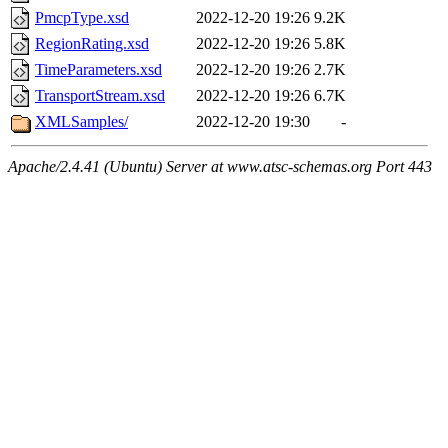
PmcpType.xsd
2022-12-20 19:26
9.2K
RegionRating.xsd
2022-12-20 19:26
5.8K
TimeParameters.xsd
2022-12-20 19:26
2.7K
TransportStream.xsd
2022-12-20 19:26
6.7K
XMLSamples/
2022-12-20 19:30
-
Apache/2.4.41 (Ubuntu) Server at www.atsc-schemas.org Port 443