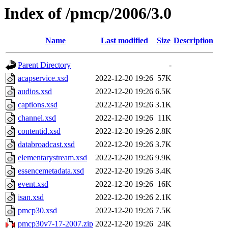
Index of /pmcp/2006/3.0
Name
Last modified
Size
Description
Parent Directory
-
acapservice.xsd
2022-12-20 19:26
57K
audios.xsd
2022-12-20 19:26
6.5K
captions.xsd
2022-12-20 19:26
3.1K
channel.xsd
2022-12-20 19:26
11K
contentid.xsd
2022-12-20 19:26
2.8K
databroadcast.xsd
2022-12-20 19:26
3.7K
elementarystream.xsd
2022-12-20 19:26
9.9K
essencemetadata.xsd
2022-12-20 19:26
3.4K
event.xsd
2022-12-20 19:26
16K
isan.xsd
2022-12-20 19:26
2.1K
pmcp30.xsd
2022-12-20 19:26
7.5K
pmcp30v7-17-2007.zip
2022-12-20 19:26
24K