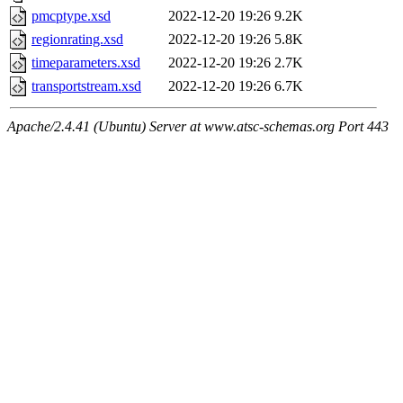
pmcptype.xsd
2022-12-20 19:26
9.2K
regionrating.xsd
2022-12-20 19:26
5.8K
timeparameters.xsd
2022-12-20 19:26
2.7K
transportstream.xsd
2022-12-20 19:26
6.7K
Apache/2.4.41 (Ubuntu) Server at www.atsc-schemas.org Port 443