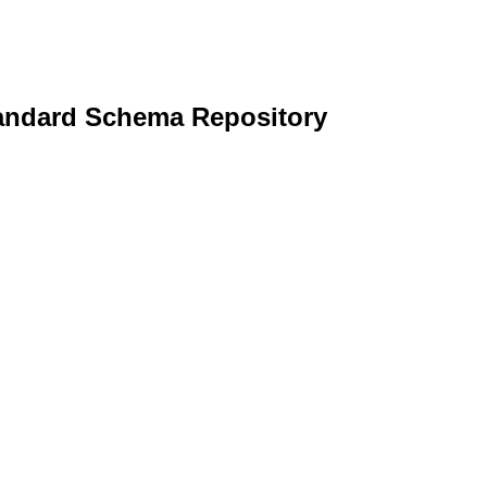
andard Schema Repository