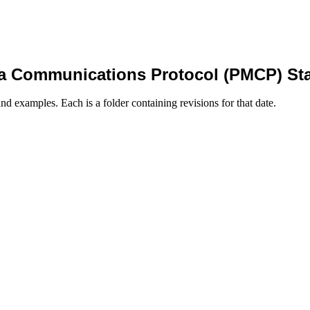
a Communications Protocol (PMCP) St
nd examples. Each is a folder containing revisions for that date.