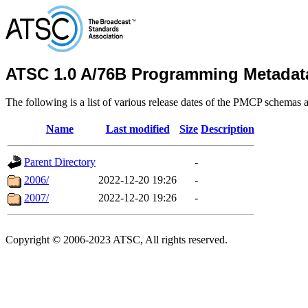
ATSC 1.0 A/76B Programming Metadat
The following is a list of various release dates of the PMCP schemas a
Name
Last modified
Size
Description
Parent Directory
-
2006/
2022-12-20 19:26
-
2007/
2022-12-20 19:26
-
Copyright © 2006-2023 ATSC, All rights reserved.