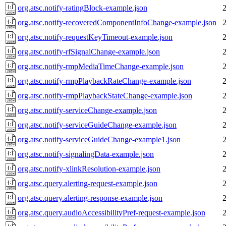
org.atsc.notify-ratingBlock-example.json
org.atsc.notify-recoveredComponentInfoChange-example.json
org.atsc.notify-requestKeyTimeout-example.json
org.atsc.notify-rfSignalChange-example.json
org.atsc.notify-rmpMediaTimeChange-example.json
org.atsc.notify-rmpPlaybackRateChange-example.json
org.atsc.notify-rmpPlaybackStateChange-example.json
org.atsc.notify-serviceChange-example.json
org.atsc.notify-serviceGuideChange-example.json
org.atsc.notify-serviceGuideChange-example1.json
org.atsc.notify-signalingData-example.json
org.atsc.notify-xlinkResolution-example.json
org.atsc.query.alerting-request-example.json
org.atsc.query.alerting-response-example.json
org.atsc.query.audioAccessibilityPref-request-example.json