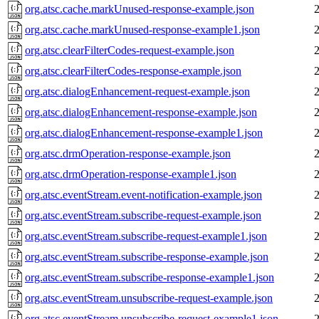
org.atsc.cache.markUnused-response-example.json
org.atsc.cache.markUnused-response-example1.json
org.atsc.clearFilterCodes-request-example.json
org.atsc.clearFilterCodes-response-example.json
org.atsc.dialogEnhancement-request-example.json
org.atsc.dialogEnhancement-response-example.json
org.atsc.dialogEnhancement-response-example1.json
org.atsc.drmOperation-response-example.json
org.atsc.drmOperation-response-example1.json
org.atsc.eventStream.event-notification-example.json
org.atsc.eventStream.subscribe-request-example.json
org.atsc.eventStream.subscribe-request-example1.json
org.atsc.eventStream.subscribe-response-example.json
org.atsc.eventStream.subscribe-response-example1.json
org.atsc.eventStream.unsubscribe-request-example.json
org.atsc.eventStream.unsubscribe-request-example1.json