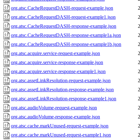
org.atsc.CacheRequestDASH-request-example.json
org.atsc.CacheRequestDASH-request-example1.json
org.atsc.CacheRequestDASH-response-example.json
org.atsc.CacheRequestDASH-response-example1a.json
org.atsc.CacheRequestDASH-response-example1b.json
org.atsc.acquire.service-request-example.json
org.atsc.acquire.service-response-example.json
org.atsc.acquire.service-response-example1.json
org.atsc.assetLinkResolution-request-example.json
org.atsc.assetLinkResolution-response-example.json
org.atsc.assetLinkResolution-response-example1.json
org.atsc.audioVolume-request-example.json
org.atsc.audioVolume-response-example.json
org.atsc.cache.markUnused-request-example.json
org.atsc.cache.markUnused-request-example1.json