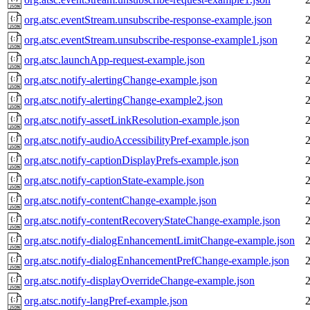
org.atsc.eventStream.unsubscribe-response-example.json
org.atsc.eventStream.unsubscribe-response-example1.json
org.atsc.launchApp-request-example.json
org.atsc.notify-alertingChange-example.json
org.atsc.notify-alertingChange-example2.json
org.atsc.notify-assetLinkResolution-example.json
org.atsc.notify-audioAccessibilityPref-example.json
org.atsc.notify-captionDisplayPrefs-example.json
org.atsc.notify-captionState-example.json
org.atsc.notify-contentChange-example.json
org.atsc.notify-contentRecoveryStateChange-example.json
org.atsc.notify-dialogEnhancementLimitChange-example.json
org.atsc.notify-dialogEnhancementPrefChange-example.json
org.atsc.notify-displayOverrideChange-example.json
org.atsc.notify-langPref-example.json