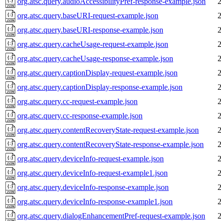
org.atsc.query.audioAccessibilityPref-response-example.json
org.atsc.query.baseURI-request-example.json
org.atsc.query.baseURI-response-example.json
org.atsc.query.cacheUsage-request-example.json
org.atsc.query.cacheUsage-response-example.json
org.atsc.query.captionDisplay-request-example.json
org.atsc.query.captionDisplay-response-example.json
org.atsc.query.cc-request-example.json
org.atsc.query.cc-response-example.json
org.atsc.query.contentRecoveryState-request-example.json
org.atsc.query.contentRecoveryState-response-example.json
org.atsc.query.deviceInfo-request-example.json
org.atsc.query.deviceInfo-request-example1.json
org.atsc.query.deviceInfo-response-example.json
org.atsc.query.deviceInfo-response-example1.json
org.atsc.query.dialogEnhancementPref-request-example.json