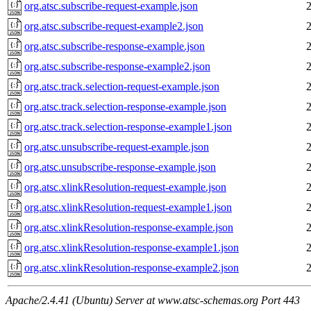
org.atsc.subscribe-request-example.json
org.atsc.subscribe-request-example2.json
org.atsc.subscribe-response-example.json
org.atsc.subscribe-response-example2.json
org.atsc.track.selection-request-example.json
org.atsc.track.selection-response-example.json
org.atsc.track.selection-response-example1.json
org.atsc.unsubscribe-request-example.json
org.atsc.unsubscribe-response-example.json
org.atsc.xlinkResolution-request-example.json
org.atsc.xlinkResolution-request-example1.json
org.atsc.xlinkResolution-response-example.json
org.atsc.xlinkResolution-response-example1.json
org.atsc.xlinkResolution-response-example2.json
Apache/2.4.41 (Ubuntu) Server at www.atsc-schemas.org Port 443