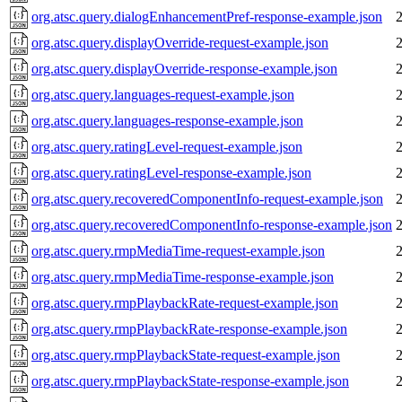
org.atsc.query.dialogEnhancementPref-response-example.json
org.atsc.query.displayOverride-request-example.json
org.atsc.query.displayOverride-response-example.json
org.atsc.query.languages-request-example.json
org.atsc.query.languages-response-example.json
org.atsc.query.ratingLevel-request-example.json
org.atsc.query.ratingLevel-response-example.json
org.atsc.query.recoveredComponentInfo-request-example.json
org.atsc.query.recoveredComponentInfo-response-example.json
org.atsc.query.rmpMediaTime-request-example.json
org.atsc.query.rmpMediaTime-response-example.json
org.atsc.query.rmpPlaybackRate-request-example.json
org.atsc.query.rmpPlaybackRate-response-example.json
org.atsc.query.rmpPlaybackState-request-example.json
org.atsc.query.rmpPlaybackState-response-example.json