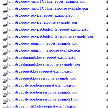
org.atsc.query.rmpUTCTime-request-example.json
org.atsc.query.rmpUTCTime-response-example.json
org.atsc.query.service-request-example.json
org.atsc.query.service-response-example.json
org.atsc.query.serviceGuideUrls-request-example.json
org.atsc.query.serviceGuideUrls-response-example.json
org.atsc.query.signaling-request-example.json
org.atsc.query.signaling-response-example.json
org.atsc.relinquish.keys-request-example.json
org.atsc.relinquish.keys-response-example.json
org.atsc.request.keys-request-example.json
org.atsc.request.keys-response-example.json
org.atsc.scale-position-request-example.json
org.atsc.scale-position-response-example.json
org.atsc.scale-position-response-example1.json
org.atsc.setFilterCodes-request-example.json