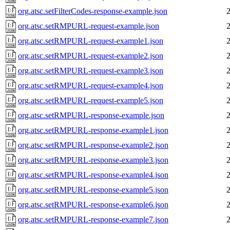
org.atsc.setFilterCodes-response-example.json
org.atsc.setRMPURL-request-example.json
org.atsc.setRMPURL-request-example1.json
org.atsc.setRMPURL-request-example2.json
org.atsc.setRMPURL-request-example3.json
org.atsc.setRMPURL-request-example4.json
org.atsc.setRMPURL-request-example5.json
org.atsc.setRMPURL-response-example.json
org.atsc.setRMPURL-response-example1.json
org.atsc.setRMPURL-response-example2.json
org.atsc.setRMPURL-response-example3.json
org.atsc.setRMPURL-response-example4.json
org.atsc.setRMPURL-response-example5.json
org.atsc.setRMPURL-response-example6.json
org.atsc.setRMPURL-response-example7.json