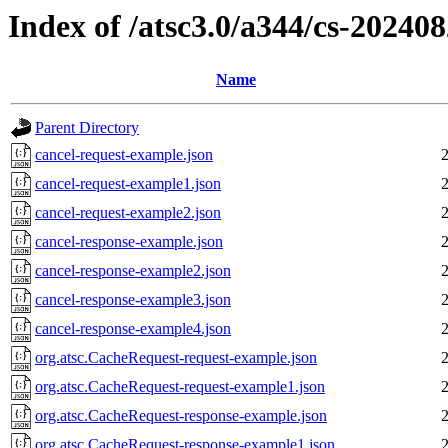
Index of /atsc3.0/a344/cs-20240
Name
Parent Directory
cancel-request-example.json
cancel-request-example1.json
cancel-request-example2.json
cancel-response-example.json
cancel-response-example2.json
cancel-response-example3.json
cancel-response-example4.json
org.atsc.CacheRequest-request-example.json
org.atsc.CacheRequest-request-example1.json
org.atsc.CacheRequest-response-example.json
org.atsc.CacheRequest-response-example1.json