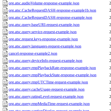
org.atsc.audioVolume-response-example.json
org.atsc.CacheRequestDASH-response-example1b.json
org.atsc.CacheRequestDASH-response-example.json
org.atsc.query.baseURI-request-example.json
org.atsc.query.service-request-example.json
org.atsc.request.keys-response-example.json
org.atsc.query.languages-request-example.json
cancel-response-example2.json
org.atsc.query.deviceInfo-request-example.json
org.atsc.query.rmpPlaybackRate-response-example.json
org.atsc.query.rmpPlaybackState-response-example.json
org.atsc.query.rmpUTCTime-request-example.json
org.atsc.query.cacheUsage-request-example.json
org.atsc.query.ratingLevel-request-example.json
org.atsc.query.rmpMediaTime-request-example.json
org.atsc.query.captionDisplay-request-example.json