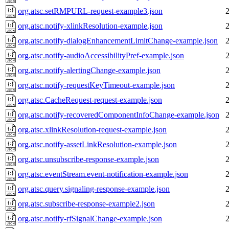
org.atsc.setRMPURL-request-example3.json
org.atsc.notify-xlinkResolution-example.json
org.atsc.notify-dialogEnhancementLimitChange-example.json
org.atsc.notify-audioAccessibilityPref-example.json
org.atsc.notify-alertingChange-example.json
org.atsc.notify-requestKeyTimeout-example.json
org.atsc.CacheRequest-request-example.json
org.atsc.notify-recoveredComponentInfoChange-example.json
org.atsc.xlinkResolution-request-example.json
org.atsc.notify-assetLinkResolution-example.json
org.atsc.unsubscribe-response-example.json
org.atsc.eventStream.event-notification-example.json
org.atsc.query.signaling-response-example.json
org.atsc.subscribe-response-example2.json
org.atsc.notify-rfSignalChange-example.json