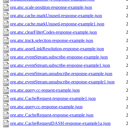
org.atsc.scale-position-response-example.json
org.atsc.cache.markUnused-response-example.json
org.atsc.cache.markUnused-response-example1.json
org.atsc.clearFilterCodes-response-example.json
org.atsc.track.selection-response-example.json
org.atsc.assetLinkResolution-response-example.json
org.atsc.eventStream.subscribe-response-example.json
org.atsc.eventStream.subscribe-response-example1.json
org.atsc.eventStream.unsubscribe-response-example.json
org.atsc.eventStream.unsubscribe-response-example1.json
org.atsc.query.cc-request-example.json
org.atsc.CacheRequest-response-example1.json
org.atsc.query.cc-response-example.json
org.atsc.CacheRequest-response-example.json
org.atsc.CacheRequestDASH-response-example1a.json