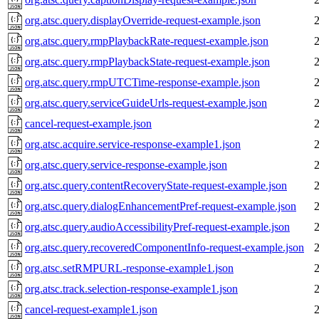
org.atsc.query.displayOverride-request-example.json
org.atsc.query.rmpPlaybackRate-request-example.json
org.atsc.query.rmpPlaybackState-request-example.json
org.atsc.query.rmpUTCTime-response-example.json
org.atsc.query.serviceGuideUrls-request-example.json
cancel-request-example.json
org.atsc.acquire.service-response-example1.json
org.atsc.query.service-response-example.json
org.atsc.query.contentRecoveryState-request-example.json
org.atsc.query.dialogEnhancementPref-request-example.json
org.atsc.query.audioAccessibilityPref-request-example.json
org.atsc.query.recoveredComponentInfo-request-example.json
org.atsc.setRMPURL-response-example1.json
org.atsc.track.selection-response-example1.json
cancel-request-example1.json