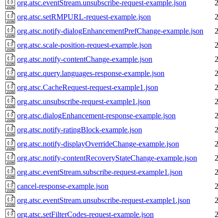
org.atsc.eventStream.unsubscribe-request-example.json
org.atsc.setRMPURL-request-example.json
org.atsc.notify-dialogEnhancementPrefChange-example.json
org.atsc.scale-position-request-example.json
org.atsc.notify-contentChange-example.json
org.atsc.query.languages-response-example.json
org.atsc.CacheRequest-request-example1.json
org.atsc.unsubscribe-request-example1.json
org.atsc.dialogEnhancement-response-example.json
org.atsc.notify-ratingBlock-example.json
org.atsc.notify-displayOverrideChange-example.json
org.atsc.notify-contentRecoveryStateChange-example.json
org.atsc.eventStream.subscribe-request-example1.json
cancel-response-example.json
org.atsc.eventStream.unsubscribe-request-example1.json
org.atsc.setFilterCodes-request-example.json