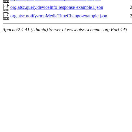
org.atsc.query.deviceInfo-response-example1.json
org.atsc.notify-rmpMediaTimeChange-example.json
Apache/2.4.41 (Ubuntu) Server at www.atsc-schemas.org Port 443