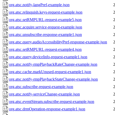
org.atsc.notify-langPref-example.json
org.atsc.relinquish.keys-request-example.json
org.atsc.setRMPURL-request-example5.json
org.atsc.acquire.service-request-example.json
org.atsc.unsubscribe-response-example1.json
org.atsc.query.audioAccessibilityPref-response-example.json
org.atsc.setRMPURL-request-example4.json
org.atsc.query.deviceInfo-request-example1.json
org.atsc.notify-rmpPlaybackRateChange-example.json
org.atsc.cache.markUnused-request-example1.json
org.atsc.notify-rmpPlaybackStateChange-example.json
org.atsc.subscribe-request-example.json
org.atsc.notify-serviceChange-example.json
org.atsc.eventStream.subscribe-request-example.json
org.atsc.drmOperation-response-example1.json