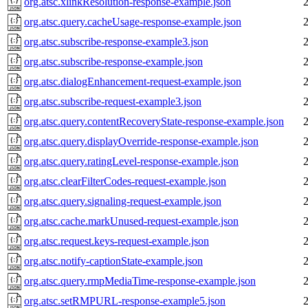
org.atsc.xlinkResolution-response-example.json
org.atsc.query.cacheUsage-response-example.json
org.atsc.subscribe-response-example3.json
org.atsc.subscribe-response-example.json
org.atsc.dialogEnhancement-request-example.json
org.atsc.subscribe-request-example3.json
org.atsc.query.contentRecoveryState-response-example.json
org.atsc.query.displayOverride-response-example.json
org.atsc.query.ratingLevel-response-example.json
org.atsc.clearFilterCodes-request-example.json
org.atsc.query.signaling-request-example.json
org.atsc.cache.markUnused-request-example.json
org.atsc.request.keys-request-example.json
org.atsc.notify-captionState-example.json
org.atsc.query.rmpMediaTime-response-example.json
org.atsc.setRMPURL-response-example5.json