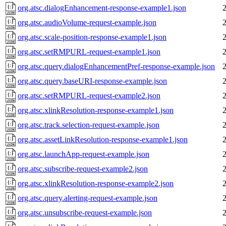
org.atsc.dialogEnhancement-response-example1.json
org.atsc.audioVolume-request-example.json
org.atsc.scale-position-response-example1.json
org.atsc.setRMPURL-request-example1.json
org.atsc.query.dialogEnhancementPref-response-example.json
org.atsc.query.baseURI-response-example.json
org.atsc.setRMPURL-request-example2.json
org.atsc.xlinkResolution-response-example1.json
org.atsc.track.selection-request-example.json
org.atsc.assetLinkResolution-response-example1.json
org.atsc.launchApp-request-example.json
org.atsc.subscribe-request-example2.json
org.atsc.xlinkResolution-response-example2.json
org.atsc.query.alerting-request-example.json
org.atsc.unsubscribe-request-example.json