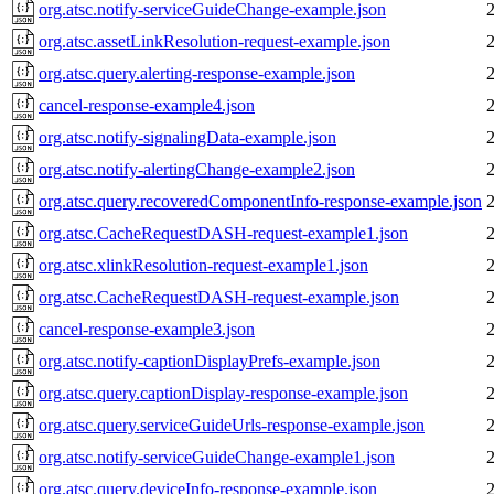
org.atsc.notify-serviceGuideChange-example.json
org.atsc.assetLinkResolution-request-example.json
org.atsc.query.alerting-response-example.json
cancel-response-example4.json
org.atsc.notify-signalingData-example.json
org.atsc.notify-alertingChange-example2.json
org.atsc.query.recoveredComponentInfo-response-example.json
org.atsc.CacheRequestDASH-request-example1.json
org.atsc.xlinkResolution-request-example1.json
org.atsc.CacheRequestDASH-request-example.json
cancel-response-example3.json
org.atsc.notify-captionDisplayPrefs-example.json
org.atsc.query.captionDisplay-response-example.json
org.atsc.query.serviceGuideUrls-response-example.json
org.atsc.notify-serviceGuideChange-example1.json
org.atsc.query.deviceInfo-response-example.json