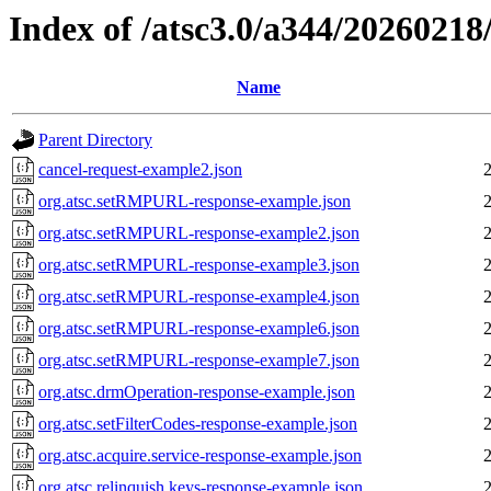
Index of /atsc3.0/a344/2026021
Name
Parent Directory
cancel-request-example2.json
org.atsc.setRMPURL-response-example.json
org.atsc.setRMPURL-response-example2.json
org.atsc.setRMPURL-response-example3.json
org.atsc.setRMPURL-response-example4.json
org.atsc.setRMPURL-response-example6.json
org.atsc.setRMPURL-response-example7.json
org.atsc.drmOperation-response-example.json
org.atsc.setFilterCodes-response-example.json
org.atsc.acquire.service-response-example.json
org.atsc.relinquish.keys-response-example.json