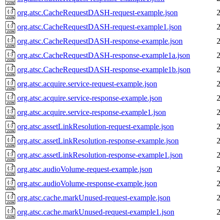
org.atsc.CacheRequestDASH-request-example.json
org.atsc.CacheRequestDASH-request-example1.json
org.atsc.CacheRequestDASH-response-example.json
org.atsc.CacheRequestDASH-response-example1a.json
org.atsc.CacheRequestDASH-response-example1b.json
org.atsc.acquire.service-request-example.json
org.atsc.acquire.service-response-example.json
org.atsc.acquire.service-response-example1.json
org.atsc.assetLinkResolution-request-example.json
org.atsc.assetLinkResolution-response-example.json
org.atsc.assetLinkResolution-response-example1.json
org.atsc.audioVolume-request-example.json
org.atsc.audioVolume-response-example.json
org.atsc.cache.markUnused-request-example.json
org.atsc.cache.markUnused-request-example1.json