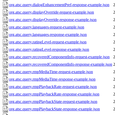
org.atsc.query.dialogEnhancementPref-response-example.json
org.atsc.query.displayOverride-request-example.json
org.atsc.query.displayOverride-response-example.json
org.atsc.query.languages-request-example.json
org.atsc.query.languages-response-example.json
org.atsc.query.ratingLevel-request-example.json
org.atsc.query.ratingLevel-response-example.json
org.atsc.query.recoveredComponentInfo-request-example.json
org.atsc.query.recoveredComponentInfo-response-example.json
org.atsc.query.rmpMediaTime-request-example.json
org.atsc.query.rmpMediaTime-response-example.json
org.atsc.query.rmpPlaybackRate-request-example.json
org.atsc.query.rmpPlaybackRate-response-example.json
org.atsc.query.rmpPlaybackState-request-example.json
org.atsc.query.rmpPlaybackState-response-example.json