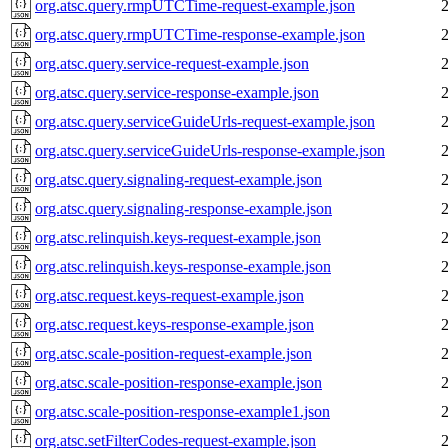
org.atsc.query.rmpUTCTime-request-example.json
org.atsc.query.rmpUTCTime-response-example.json
org.atsc.query.service-request-example.json
org.atsc.query.service-response-example.json
org.atsc.query.serviceGuideUrls-request-example.json
org.atsc.query.serviceGuideUrls-response-example.json
org.atsc.query.signaling-request-example.json
org.atsc.query.signaling-response-example.json
org.atsc.relinquish.keys-request-example.json
org.atsc.relinquish.keys-response-example.json
org.atsc.request.keys-request-example.json
org.atsc.request.keys-response-example.json
org.atsc.scale-position-request-example.json
org.atsc.scale-position-response-example.json
org.atsc.scale-position-response-example1.json
org.atsc.setFilterCodes-request-example.json