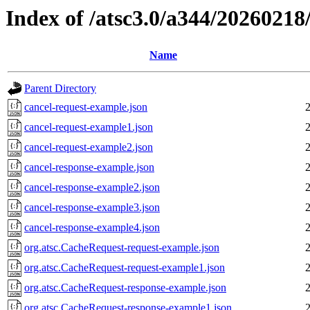
Index of /atsc3.0/a344/2026021
Name
Parent Directory
cancel-request-example.json
cancel-request-example1.json
cancel-request-example2.json
cancel-response-example.json
cancel-response-example2.json
cancel-response-example3.json
cancel-response-example4.json
org.atsc.CacheRequest-request-example.json
org.atsc.CacheRequest-request-example1.json
org.atsc.CacheRequest-response-example.json
org.atsc.CacheRequest-response-example1.json