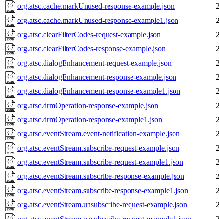
org.atsc.cache.markUnused-response-example.json
org.atsc.cache.markUnused-response-example1.json
org.atsc.clearFilterCodes-request-example.json
org.atsc.clearFilterCodes-response-example.json
org.atsc.dialogEnhancement-request-example.json
org.atsc.dialogEnhancement-response-example.json
org.atsc.dialogEnhancement-response-example1.json
org.atsc.drmOperation-response-example.json
org.atsc.drmOperation-response-example1.json
org.atsc.eventStream.event-notification-example.json
org.atsc.eventStream.subscribe-request-example.json
org.atsc.eventStream.subscribe-request-example1.json
org.atsc.eventStream.subscribe-response-example.json
org.atsc.eventStream.subscribe-response-example1.json
org.atsc.eventStream.unsubscribe-request-example.json
org.atsc.eventStream.unsubscribe-request-example1.json