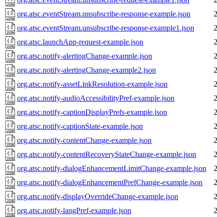
org.atsc.eventStream.unsubscribe-response-example.json
org.atsc.eventStream.unsubscribe-response-example1.json
org.atsc.launchApp-request-example.json
org.atsc.notify-alertingChange-example.json
org.atsc.notify-alertingChange-example2.json
org.atsc.notify-assetLinkResolution-example.json
org.atsc.notify-audioAccessibilityPref-example.json
org.atsc.notify-captionDisplayPrefs-example.json
org.atsc.notify-captionState-example.json
org.atsc.notify-contentChange-example.json
org.atsc.notify-contentRecoveryStateChange-example.json
org.atsc.notify-dialogEnhancementLimitChange-example.json
org.atsc.notify-dialogEnhancementPrefChange-example.json
org.atsc.notify-displayOverrideChange-example.json
org.atsc.notify-langPref-example.json