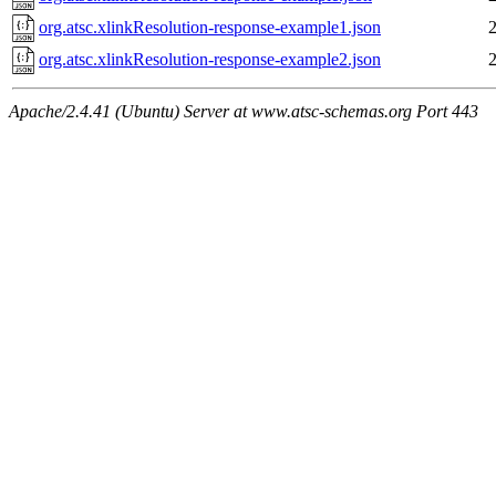
org.atsc.xlinkResolution-response-example1.json
org.atsc.xlinkResolution-response-example2.json
Apache/2.4.41 (Ubuntu) Server at www.atsc-schemas.org Port 443