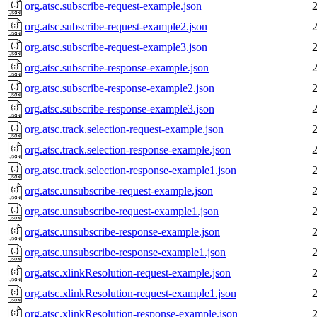
org.atsc.subscribe-request-example.json
org.atsc.subscribe-request-example2.json
org.atsc.subscribe-request-example3.json
org.atsc.subscribe-response-example.json
org.atsc.subscribe-response-example2.json
org.atsc.subscribe-response-example3.json
org.atsc.track.selection-request-example.json
org.atsc.track.selection-response-example.json
org.atsc.track.selection-response-example1.json
org.atsc.unsubscribe-request-example.json
org.atsc.unsubscribe-request-example1.json
org.atsc.unsubscribe-response-example.json
org.atsc.unsubscribe-response-example1.json
org.atsc.xlinkResolution-request-example.json
org.atsc.xlinkResolution-request-example1.json
org.atsc.xlinkResolution-response-example.json