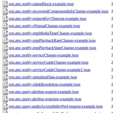
org.atsc.notify-ratingBlock-example.json
org.atsc.notify-recoveredComponentInfoChange-example.json
org.atsc.notify-requestKeyTimeout-example.json
org.atsc.notify-rfSignalChange-example.json
org.atsc.notify-rmpMediaTimeChange-example.json
org.atsc.notify-rmpPlaybackRateChange-example.json
org.atsc.notify-rmpPlaybackStateChange-example.json
org.atsc.notify-serviceChange-example.json
org.atsc.notify-serviceGuideChange-example.json
org.atsc.notify-serviceGuideChange-example1.json
org.atsc.notify-signalingData-example.json
org.atsc.notify-xlinkResolution-example.json
org.atsc.query.alerting-request-example.json
org.atsc.query.alerting-response-example.json
org.atsc.query.audioAccessibilityPref-request-example.json