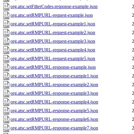
org.atsc.setFilterCodes-response-example.json
org.atsc.setRMPURL-request-example.json
org.atsc.setRMPURL-request-example1.json
org.atsc.setRMPURL-request-example2.json
org.atsc.setRMPURL-request-example3.json
org.atsc.setRMPURL-request-example4.json
org.atsc.setRMPURL-request-example5.json
org.atsc.setRMPURL-response-example.json
org.atsc.setRMPURL-response-example1.json
org.atsc.setRMPURL-response-example2.json
org.atsc.setRMPURL-response-example3.json
org.atsc.setRMPURL-response-example4.json
org.atsc.setRMPURL-response-example5.json
org.atsc.setRMPURL-response-example6.json
org.atsc.setRMPURL-response-example7.json