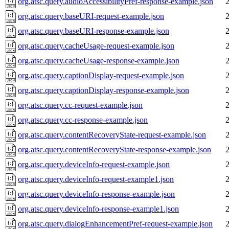
org.atsc.query.audioAccessibilityPref-response-example.json
org.atsc.query.baseURI-request-example.json
org.atsc.query.baseURI-response-example.json
org.atsc.query.cacheUsage-request-example.json
org.atsc.query.cacheUsage-response-example.json
org.atsc.query.captionDisplay-request-example.json
org.atsc.query.captionDisplay-response-example.json
org.atsc.query.cc-request-example.json
org.atsc.query.cc-response-example.json
org.atsc.query.contentRecoveryState-request-example.json
org.atsc.query.contentRecoveryState-response-example.json
org.atsc.query.deviceInfo-request-example.json
org.atsc.query.deviceInfo-request-example1.json
org.atsc.query.deviceInfo-response-example.json
org.atsc.query.deviceInfo-response-example1.json
org.atsc.query.dialogEnhancementPref-request-example.json