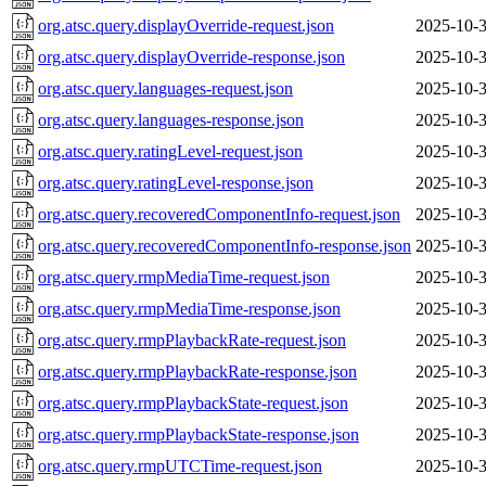
org.atsc.query.displayOverride-request.json
2025-10-3
org.atsc.query.displayOverride-response.json
2025-10-3
org.atsc.query.languages-request.json
2025-10-3
org.atsc.query.languages-response.json
2025-10-3
org.atsc.query.ratingLevel-request.json
2025-10-3
org.atsc.query.ratingLevel-response.json
2025-10-3
org.atsc.query.recoveredComponentInfo-request.json
2025-10-3
org.atsc.query.recoveredComponentInfo-response.json
2025-10-3
org.atsc.query.rmpMediaTime-request.json
2025-10-3
org.atsc.query.rmpMediaTime-response.json
2025-10-3
org.atsc.query.rmpPlaybackRate-request.json
2025-10-3
org.atsc.query.rmpPlaybackRate-response.json
2025-10-3
org.atsc.query.rmpPlaybackState-request.json
2025-10-3
org.atsc.query.rmpPlaybackState-response.json
2025-10-3
org.atsc.query.rmpUTCTime-request.json
2025-10-3