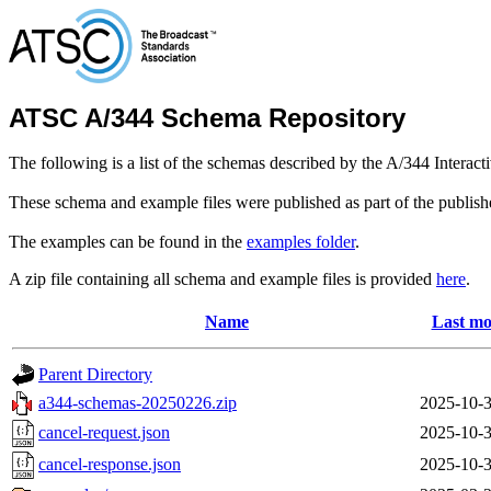
ATSC A/344 Schema Repository
The following is a list of the schemas described by the A/344 Interac
These schema and example files were published as part of the publis
The examples can be found in the
examples folder
.
A zip file containing all schema and example files is provided
here
.
Name
Last mo
Parent Directory
a344-schemas-20250226.zip
2025-10-3
cancel-request.json
2025-10-3
cancel-response.json
2025-10-3