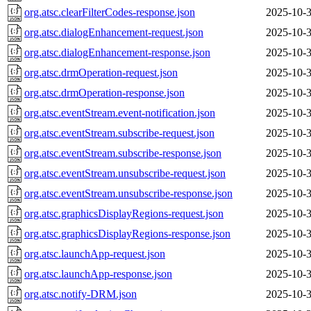
org.atsc.clearFilterCodes-response.json
2025-10-3
org.atsc.dialogEnhancement-request.json
2025-10-3
org.atsc.dialogEnhancement-response.json
2025-10-3
org.atsc.drmOperation-request.json
2025-10-3
org.atsc.drmOperation-response.json
2025-10-3
org.atsc.eventStream.event-notification.json
2025-10-3
org.atsc.eventStream.subscribe-request.json
2025-10-3
org.atsc.eventStream.subscribe-response.json
2025-10-3
org.atsc.eventStream.unsubscribe-request.json
2025-10-3
org.atsc.eventStream.unsubscribe-response.json
2025-10-3
org.atsc.graphicsDisplayRegions-request.json
2025-10-3
org.atsc.graphicsDisplayRegions-response.json
2025-10-3
org.atsc.launchApp-request.json
2025-10-3
org.atsc.launchApp-response.json
2025-10-3
org.atsc.notify-DRM.json
2025-10-3