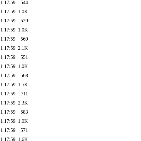
1 17:59
544
1 17:59
1.0K
1 17:59
529
1 17:59
1.0K
1 17:59
569
1 17:59
2.1K
1 17:59
551
1 17:59
1.0K
1 17:59
568
1 17:59
1.5K
1 17:59
711
1 17:59
2.3K
1 17:59
583
1 17:59
1.0K
1 17:59
571
1 17:59
1.6K