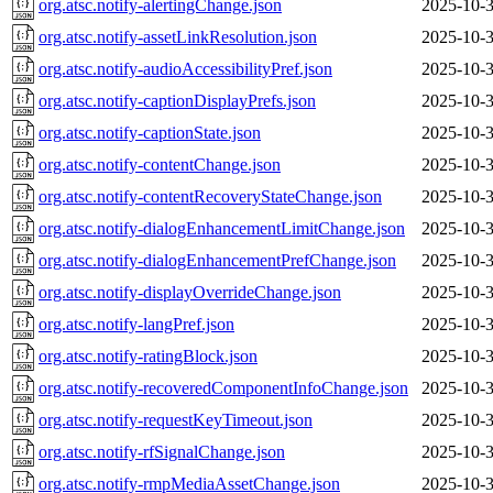
org.atsc.notify-alertingChange.json
2025-10-3
org.atsc.notify-assetLinkResolution.json
2025-10-3
org.atsc.notify-audioAccessibilityPref.json
2025-10-3
org.atsc.notify-captionDisplayPrefs.json
2025-10-3
org.atsc.notify-captionState.json
2025-10-3
org.atsc.notify-contentChange.json
2025-10-3
org.atsc.notify-contentRecoveryStateChange.json
2025-10-3
org.atsc.notify-dialogEnhancementLimitChange.json
2025-10-3
org.atsc.notify-dialogEnhancementPrefChange.json
2025-10-3
org.atsc.notify-displayOverrideChange.json
2025-10-3
org.atsc.notify-langPref.json
2025-10-3
org.atsc.notify-ratingBlock.json
2025-10-3
org.atsc.notify-recoveredComponentInfoChange.json
2025-10-3
org.atsc.notify-requestKeyTimeout.json
2025-10-3
org.atsc.notify-rfSignalChange.json
2025-10-3
org.atsc.notify-rmpMediaAssetChange.json
2025-10-3