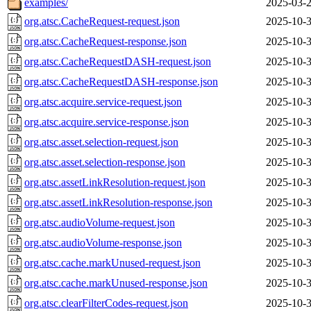
examples/
2025-03-2
org.atsc.CacheRequest-request.json
2025-10-3
org.atsc.CacheRequest-response.json
2025-10-3
org.atsc.CacheRequestDASH-request.json
2025-10-3
org.atsc.CacheRequestDASH-response.json
2025-10-3
org.atsc.acquire.service-request.json
2025-10-3
org.atsc.acquire.service-response.json
2025-10-3
org.atsc.asset.selection-request.json
2025-10-3
org.atsc.asset.selection-response.json
2025-10-3
org.atsc.assetLinkResolution-request.json
2025-10-3
org.atsc.assetLinkResolution-response.json
2025-10-3
org.atsc.audioVolume-request.json
2025-10-3
org.atsc.audioVolume-response.json
2025-10-3
org.atsc.cache.markUnused-request.json
2025-10-3
org.atsc.cache.markUnused-response.json
2025-10-3
org.atsc.clearFilterCodes-request.json
2025-10-3