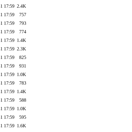
1 17:59
2.4K
1 17:59
757
1 17:59
793
1 17:59
774
1 17:59
1.4K
1 17:59
2.3K
1 17:59
825
1 17:59
931
1 17:59
1.0K
1 17:59
783
1 17:59
1.4K
1 17:59
588
1 17:59
1.0K
1 17:59
595
1 17:59
1.6K