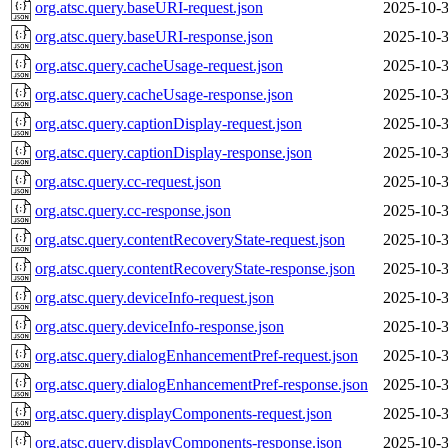
org.atsc.query.baseURI-request.json
2025-10-3
org.atsc.query.baseURI-response.json
2025-10-3
org.atsc.query.cacheUsage-request.json
2025-10-3
org.atsc.query.cacheUsage-response.json
2025-10-3
org.atsc.query.captionDisplay-request.json
2025-10-3
org.atsc.query.captionDisplay-response.json
2025-10-3
org.atsc.query.cc-request.json
2025-10-3
org.atsc.query.cc-response.json
2025-10-3
org.atsc.query.contentRecoveryState-request.json
2025-10-3
org.atsc.query.contentRecoveryState-response.json
2025-10-3
org.atsc.query.deviceInfo-request.json
2025-10-3
org.atsc.query.deviceInfo-response.json
2025-10-3
org.atsc.query.dialogEnhancementPref-request.json
2025-10-3
org.atsc.query.dialogEnhancementPref-response.json
2025-10-3
org.atsc.query.displayComponents-request.json
2025-10-3
org.atsc.query.displayComponents-response.json
2025-10-3