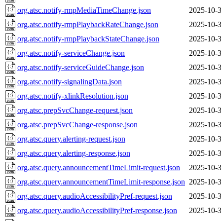
org.atsc.notify-rmpMediaTimeChange.json
2025-10-3
org.atsc.notify-rmpPlaybackRateChange.json
2025-10-3
org.atsc.notify-rmpPlaybackStateChange.json
2025-10-3
org.atsc.notify-serviceChange.json
2025-10-3
org.atsc.notify-serviceGuideChange.json
2025-10-3
org.atsc.notify-signalingData.json
2025-10-3
org.atsc.notify-xlinkResolution.json
2025-10-3
org.atsc.prepSvcChange-request.json
2025-10-3
org.atsc.prepSvcChange-response.json
2025-10-3
org.atsc.query.alerting-request.json
2025-10-3
org.atsc.query.alerting-response.json
2025-10-3
org.atsc.query.announcementTimeLimit-request.json
2025-10-3
org.atsc.query.announcementTimeLimit-response.json
2025-10-3
org.atsc.query.audioAccessibilityPref-request.json
2025-10-3
org.atsc.query.audioAccessibilityPref-response.json
2025-10-3