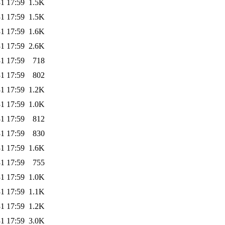
1 17:59
1.5K
1 17:59
1.5K
1 17:59
1.6K
1 17:59
2.6K
1 17:59
718
1 17:59
802
1 17:59
1.2K
1 17:59
1.0K
1 17:59
812
1 17:59
830
1 17:59
1.6K
1 17:59
755
1 17:59
1.0K
1 17:59
1.1K
1 17:59
1.2K
1 17:59
3.0K