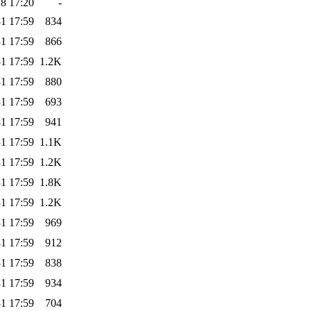
8 17:20
-
1 17:59
834
1 17:59
866
1 17:59
1.2K
1 17:59
880
1 17:59
693
1 17:59
941
1 17:59
1.1K
1 17:59
1.2K
1 17:59
1.8K
1 17:59
1.2K
1 17:59
969
1 17:59
912
1 17:59
838
1 17:59
934
1 17:59
704