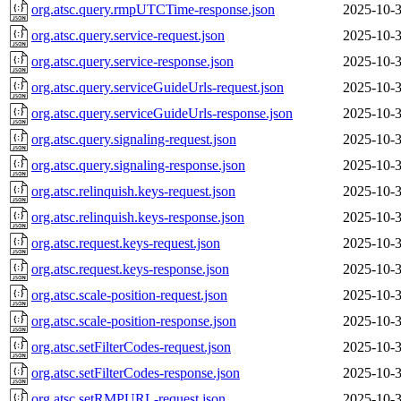
org.atsc.query.rmpUTCTime-response.json
2025-10-3
org.atsc.query.service-request.json
2025-10-3
org.atsc.query.service-response.json
2025-10-3
org.atsc.query.serviceGuideUrls-request.json
2025-10-3
org.atsc.query.serviceGuideUrls-response.json
2025-10-3
org.atsc.query.signaling-request.json
2025-10-3
org.atsc.query.signaling-response.json
2025-10-3
org.atsc.relinquish.keys-request.json
2025-10-3
org.atsc.relinquish.keys-response.json
2025-10-3
org.atsc.request.keys-request.json
2025-10-3
org.atsc.request.keys-response.json
2025-10-3
org.atsc.scale-position-request.json
2025-10-3
org.atsc.scale-position-response.json
2025-10-3
org.atsc.setFilterCodes-request.json
2025-10-3
org.atsc.setFilterCodes-response.json
2025-10-3
org.atsc.setRMPURL-request.json
2025-10-3