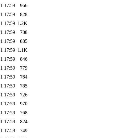
1 17:59
966
1 17:59
828
1 17:59
1.2K
1 17:59
788
1 17:59
885
1 17:59
1.1K
1 17:59
846
1 17:59
779
1 17:59
764
1 17:59
785
1 17:59
726
1 17:59
970
1 17:59
768
1 17:59
824
1 17:59
749