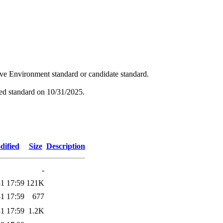
tive Environment standard or candidate standard.
hed standard on 10/31/2025.
dified
Size
Description
-
1 17:59
121K
1 17:59
677
1 17:59
1.2K