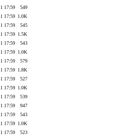
1 17:59
549
1 17:59
1.0K
1 17:59
545
1 17:59
1.5K
1 17:59
543
1 17:59
1.0K
1 17:59
579
1 17:59
1.8K
1 17:59
527
1 17:59
1.0K
1 17:59
539
1 17:59
947
1 17:59
543
1 17:59
1.0K
1 17:59
523