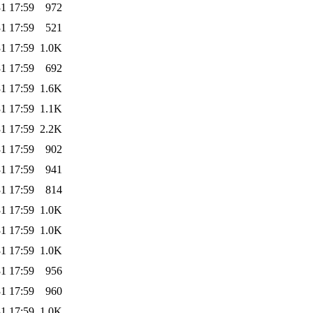
1 17:59
972
1 17:59
521
1 17:59
1.0K
1 17:59
692
1 17:59
1.6K
1 17:59
1.1K
1 17:59
2.2K
1 17:59
902
1 17:59
941
1 17:59
814
1 17:59
1.0K
1 17:59
1.0K
1 17:59
1.0K
1 17:59
956
1 17:59
960
1 17:59
1.0K