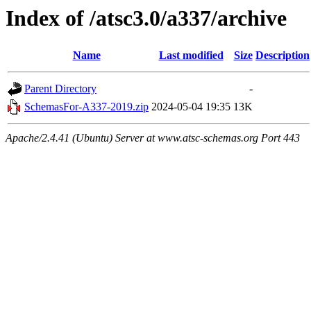
Index of /atsc3.0/a337/archive
Name
Last modified
Size
Description
Parent Directory
-
SchemasFor-A337-2019.zip
2024-05-04 19:35
13K
Apache/2.4.41 (Ubuntu) Server at www.atsc-schemas.org Port 443