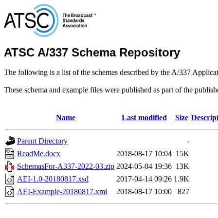
ATSC A/337 Schema Repository
The following is a list of the schemas described by the A/337 Applica
These schema and example files were published as part of the publis
Name
Last modified
Size
Descrip
Parent Directory
-
ReadMe.docx
2018-08-17 10:04
15K
SchemasFor-A337-2022-03.zip
2024-05-04 19:36
13K
AEI-1.0-20180817.xsd
2017-04-14 09:26
1.9K
AEI-Example-20180817.xml
2018-08-17 10:00
827