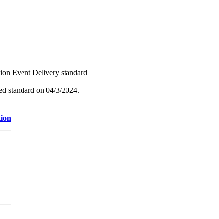
tion Event Delivery standard.
hed standard on 04/3/2024.
tion