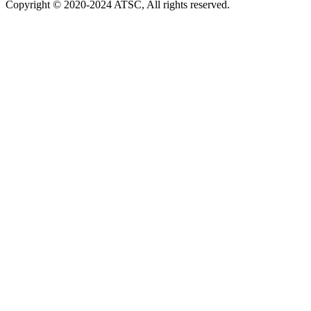
Copyright © 2020-2024 ATSC, All rights reserved.