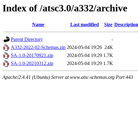
Index of /atsc3.0/a332/archive
Name
Last modified
Size
Descriptio
Parent Directory
-
A332-2022-02-Schemas.zip
2024-05-04 19:26
24K
SA-1.0-20170921.zip
2024-05-04 19:29
1.7K
SA-1.0-20210312.zip
2024-05-04 19:29
1.7K
Apache/2.4.41 (Ubuntu) Server at www.atsc-schemas.org Port 443