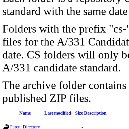
standard with the same 
Folders with the prefix "cs
files for the A/331 Candida
date. CS folders will only be
A/331 candidate standard.
The archive folder contains
published ZIP files.
Name
Last modified
Size
Description
Parent Directory
-