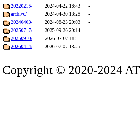
20220215/
2024-04-22 16:43
-
archive/
2024-04-30 18:25
-
20240403/
2024-08-23 20:03
-
20250717/
2025-09-26 20:14
-
20250910/
2026-07-07 18:11
-
20260414/
2026-07-07 18:25
-
Copyright © 2020-2024 ATSC