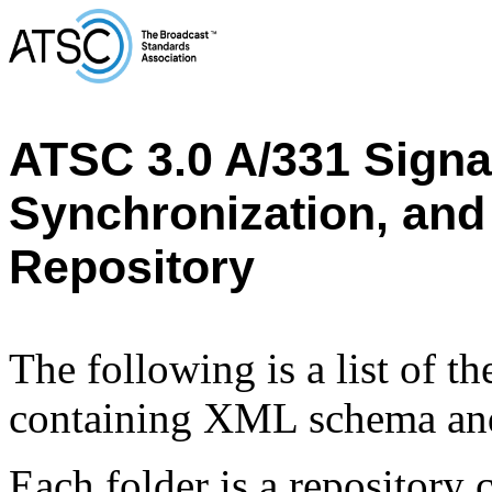
ATSC 3.0 A/331 Signal
Synchronization, and
Repository
The following is a list of t
containing XML schema and
Each folder is a repository