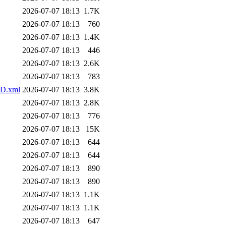
2026-07-07 18:13
1.7K
2026-07-07 18:13
760
2026-07-07 18:13
1.4K
2026-07-07 18:13
446
2026-07-07 18:13
2.6K
2026-07-07 18:13
783
PD.xml
2026-07-07 18:13
3.8K
2026-07-07 18:13
2.8K
2026-07-07 18:13
776
2026-07-07 18:13
15K
2026-07-07 18:13
644
2026-07-07 18:13
644
2026-07-07 18:13
890
2026-07-07 18:13
890
2026-07-07 18:13
1.1K
2026-07-07 18:13
1.1K
2026-07-07 18:13
647