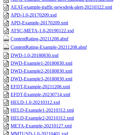
AEAT-example-traffic-newsdesk-alert-20210322.xml
APD-1.0-20170209.xsd
APD-Example-20170209.xml
ATSC-META-1.0-20190122.xsd
ContentRating-20211208.abnf
ContentRating-Example-20211208.abnf
DWD-1.0-20180830.xsd
DWD-Example1-20180830.xml
DWD-Example2-20180830.xml
DWD-Example3-20180830.xml
EFDT-Example-20211208.xml
EFDT-Example-20230714.xml
HELD-1.0-20210312.xsd
HELD-Example1-20210312.xml
HELD-Example2-20210312.xml
META-Example-20210127.xml
MMTUSD-1.0-20210401.xsd