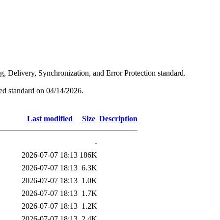
ng, Delivery, Synchronization, and Error Protection standard.
hed standard on 04/14/2026.
Last modified
Size
Description
-
2026-07-07 18:13
186K
2026-07-07 18:13
6.3K
2026-07-07 18:13
1.0K
2026-07-07 18:13
1.7K
2026-07-07 18:13
1.2K
2026-07-07 18:13
2.4K