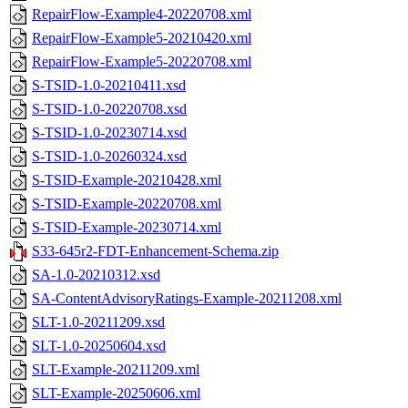
RepairFlow-Example4-20220708.xml
RepairFlow-Example5-20210420.xml
RepairFlow-Example5-20220708.xml
S-TSID-1.0-20210411.xsd
S-TSID-1.0-20220708.xsd
S-TSID-1.0-20230714.xsd
S-TSID-1.0-20260324.xsd
S-TSID-Example-20210428.xml
S-TSID-Example-20220708.xml
S-TSID-Example-20230714.xml
S33-645r2-FDT-Enhancement-Schema.zip
SA-1.0-20210312.xsd
SA-ContentAdvisoryRatings-Example-20211208.xml
SLT-1.0-20211209.xsd
SLT-1.0-20250604.xsd
SLT-Example-20211209.xml
SLT-Example-20250606.xml