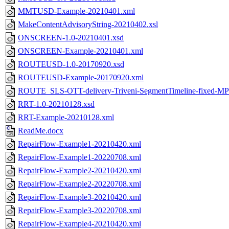
MMTUSD-Example-20210401.xml
MakeContentAdvisoryString-20210402.xsl
ONSCREEN-1.0-20210401.xsd
ONSCREEN-Example-20210401.xml
ROUTEUSD-1.0-20170920.xsd
ROUTEUSD-Example-20170920.xml
ROUTE_SLS-OTT-delivery-Triveni-SegmentTimeline-fixed-M
RRT-1.0-20210128.xsd
RRT-Example-20210128.xml
ReadMe.docx
RepairFlow-Example1-20210420.xml
RepairFlow-Example1-20220708.xml
RepairFlow-Example2-20210420.xml
RepairFlow-Example2-20220708.xml
RepairFlow-Example3-20210420.xml
RepairFlow-Example3-20220708.xml
RepairFlow-Example4-20210420.xml