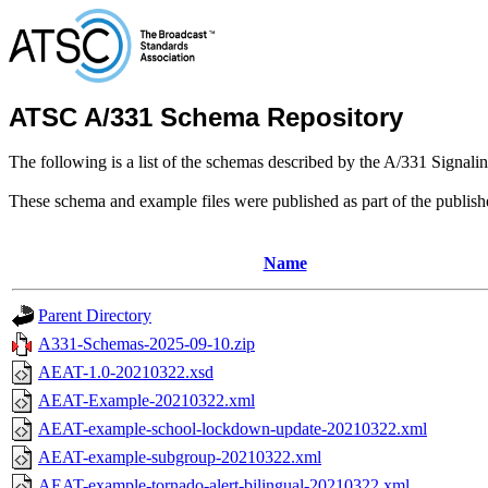
ATSC A/331 Schema Repository
The following is a list of the schemas described by the A/331 Signali
These schema and example files were published as part of the publis
Name
Parent Directory
A331-Schemas-2025-09-10.zip
AEAT-1.0-20210322.xsd
AEAT-Example-20210322.xml
AEAT-example-school-lockdown-update-20210322.xml
AEAT-example-subgroup-20210322.xml
AEAT-example-tornado-alert-bilingual-20210322.xml