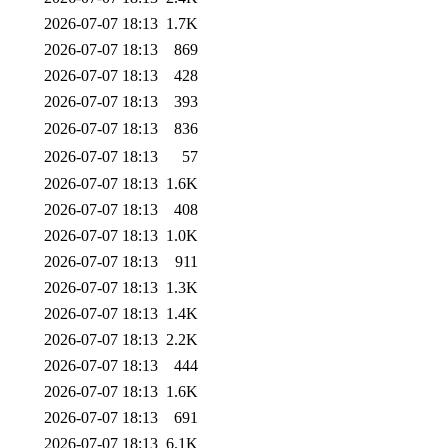
2026-07-07 18:13
1.7K
2026-07-07 18:13
869
2026-07-07 18:13
428
2026-07-07 18:13
393
2026-07-07 18:13
836
2026-07-07 18:13
57
2026-07-07 18:13
1.6K
2026-07-07 18:13
408
2026-07-07 18:13
1.0K
2026-07-07 18:13
911
2026-07-07 18:13
1.3K
2026-07-07 18:13
1.4K
2026-07-07 18:13
2.2K
2026-07-07 18:13
444
2026-07-07 18:13
1.6K
2026-07-07 18:13
691
2026-07-07 18:13
6.1K