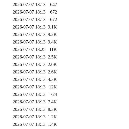
2026-07-07 18:13
647
2026-07-07 18:13
672
2026-07-07 18:13
672
2026-07-07 18:13
9.1K
2026-07-07 18:13
9.2K
2026-07-07 18:13
9.4K
2026-07-07 18:25
11K
2026-07-07 18:13
2.5K
2026-07-07 18:13
2.6K
2026-07-07 18:13
2.6K
2026-07-07 18:13
4.3K
2026-07-07 18:13
12K
2026-07-07 18:13
724
2026-07-07 18:13
7.4K
2026-07-07 18:13
8.3K
2026-07-07 18:13
1.2K
2026-07-07 18:13
1.4K