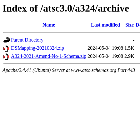
Index of /atsc3.0/a324/archive
Name
Last modified
Size
D
Parent Directory
-
DSMapping-20210324.zip
2024-05-04 19:08
1.5K
A324-2021-Amend-No-1-Schema.zip
2024-05-04 19:08
2.9K
Apache/2.4.41 (Ubuntu) Server at www.atsc-schemas.org Port 443