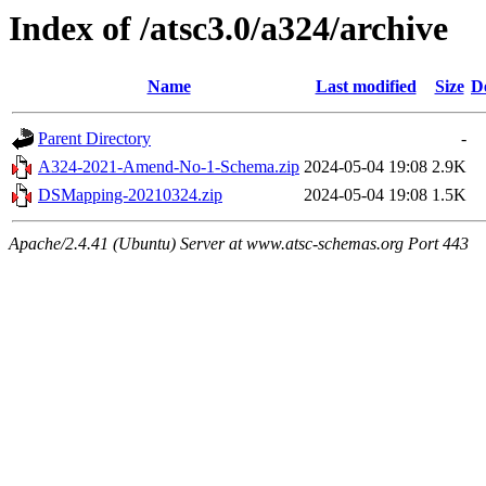
Index of /atsc3.0/a324/archive
Name
Last modified
Size
D
Parent Directory
-
A324-2021-Amend-No-1-Schema.zip
2024-05-04 19:08
2.9K
DSMapping-20210324.zip
2024-05-04 19:08
1.5K
Apache/2.4.41 (Ubuntu) Server at www.atsc-schemas.org Port 443