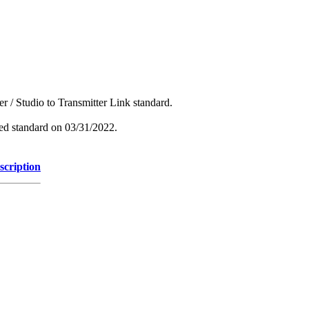
r / Studio to Transmitter Link standard.
hed standard on 03/31/2022.
scription