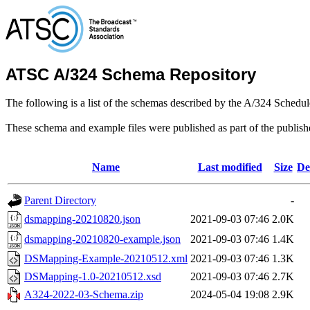
ATSC A/324 Schema Repository
The following is a list of the schemas described by the A/324 Schedule
These schema and example files were published as part of the publis
Name
Last modified
Size
De
Parent Directory
-
dsmapping-20210820.json
2021-09-03 07:46
2.0K
dsmapping-20210820-example.json
2021-09-03 07:46
1.4K
DSMapping-Example-20210512.xml
2021-09-03 07:46
1.3K
DSMapping-1.0-20210512.xsd
2021-09-03 07:46
2.7K
A324-2022-03-Schema.zip
2024-05-04 19:08
2.9K