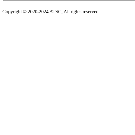
Copyright © 2020-2024 ATSC, All rights reserved.