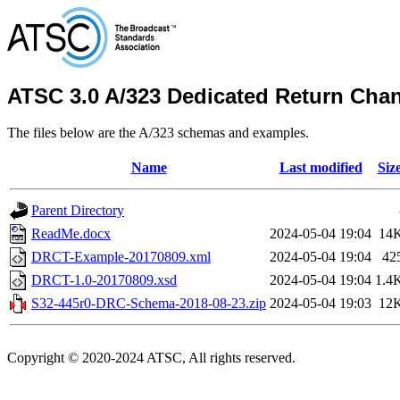
ATSC 3.0 A/323 Dedicated Return Cha
The files below are the A/323 schemas and examples.
Name
Last modified
Siz
Parent Directory
ReadMe.docx
2024-05-04 19:04
14
DRCT-Example-20170809.xml
2024-05-04 19:04
42
DRCT-1.0-20170809.xsd
2024-05-04 19:04
1.4
S32-445r0-DRC-Schema-2018-08-23.zip
2024-05-04 19:03
12
Copyright © 2020-2024 ATSC, All rights reserved.