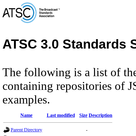
ATSC 3.0 Standards 
The following is a list of t
containing repositories of
examples.
Name
Last modified
Size
Description
Parent Directory
-