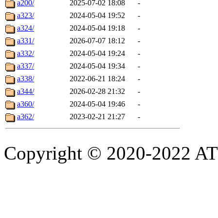
a200/
2025-07-02 18:08
-
a323/
2024-05-04 19:52
-
a324/
2024-05-04 19:18
-
a331/
2026-07-07 18:12
-
a332/
2024-05-04 19:24
-
a337/
2024-05-04 19:34
-
a338/
2022-06-21 18:24
-
a344/
2026-02-28 21:32
-
a360/
2024-05-04 19:46
-
a362/
2023-02-21 21:27
-
Copyright © 2020-2022 ATSC