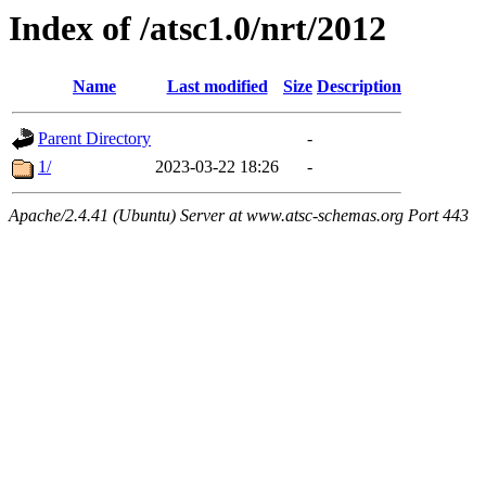
Index of /atsc1.0/nrt/2012
Name
Last modified
Size
Description
Parent Directory
-
1/
2023-03-22 18:26
-
Apache/2.4.41 (Ubuntu) Server at www.atsc-schemas.org Port 443