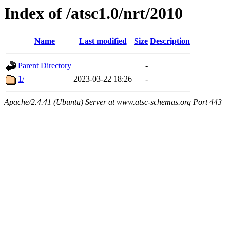
Index of /atsc1.0/nrt/2010
Name
Last modified
Size
Description
Parent Directory
-
1/
2023-03-22 18:26
-
Apache/2.4.41 (Ubuntu) Server at www.atsc-schemas.org Port 443