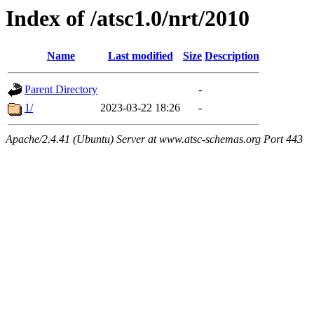
Index of /atsc1.0/nrt/2010
Name
Last modified
Size
Description
Parent Directory
-
1/
2023-03-22 18:26
-
Apache/2.4.41 (Ubuntu) Server at www.atsc-schemas.org Port 443