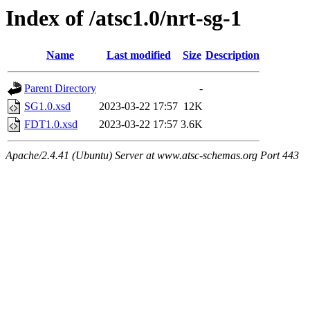
Index of /atsc1.0/nrt-sg-1
Name
Last modified
Size
Description
Parent Directory
-
SG1.0.xsd
2023-03-22 17:57
12K
FDT1.0.xsd
2023-03-22 17:57
3.6K
Apache/2.4.41 (Ubuntu) Server at www.atsc-schemas.org Port 443