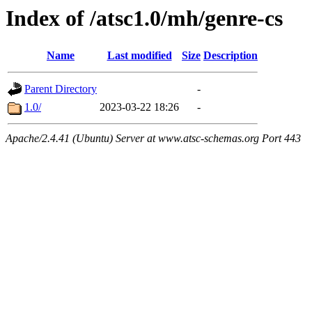
Index of /atsc1.0/mh/genre-cs
Name
Last modified
Size
Description
Parent Directory
-
1.0/
2023-03-22 18:26
-
Apache/2.4.41 (Ubuntu) Server at www.atsc-schemas.org Port 443