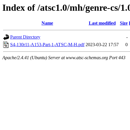
Index of /atsc1.0/mh/genre-cs/1.
Name
Last modified
Size
Parent Directory
-
S4-130r11-A153-Part-1-ATSC-M-H.pdf
2023-03-22 17:57
0
Apache/2.4.41 (Ubuntu) Server at www.atsc-schemas.org Port 443