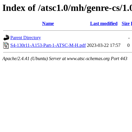
Index of /atsc1.0/mh/genre-cs/1.
Name
Last modified
Size
Parent Directory
-
S4-130r11-A153-Part-1-ATSC-M-H.pdf
2023-03-22 17:57
0
Apache/2.4.41 (Ubuntu) Server at www.atsc-schemas.org Port 443