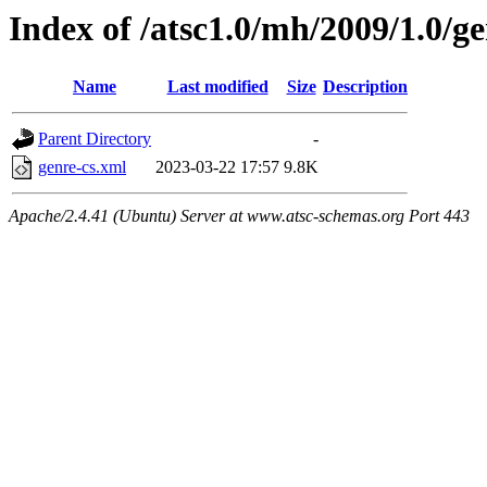
Index of /atsc1.0/mh/2009/1.0/ge
Name
Last modified
Size
Description
Parent Directory
-
genre-cs.xml
2023-03-22 17:57
9.8K
Apache/2.4.41 (Ubuntu) Server at www.atsc-schemas.org Port 443