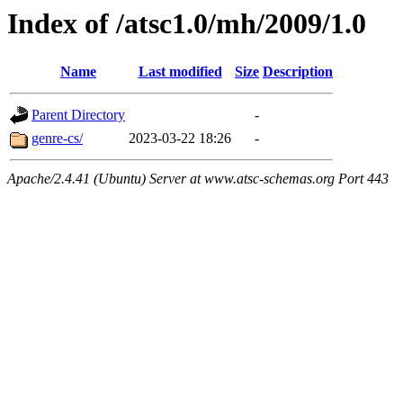
Index of /atsc1.0/mh/2009/1.0
Name
Last modified
Size
Description
Parent Directory
-
genre-cs/
2023-03-22 18:26
-
Apache/2.4.41 (Ubuntu) Server at www.atsc-schemas.org Port 443