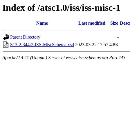
Index of /atsc1.0/iss/iss-misc-1
Name
Last modified
Size
Desc
Parent Directory
-
S13-2-344r2-ISS-MiscSchema.xsd
2023-03-22 17:57
4.8K
Apache/2.4.41 (Ubuntu) Server at www.atsc-schemas.org Port 443