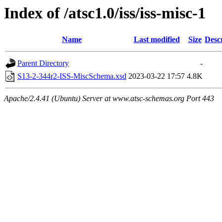
Index of /atsc1.0/iss/iss-misc-1
Name
Last modified
Size
Desc
Parent Directory
-
S13-2-344r2-ISS-MiscSchema.xsd
2023-03-22 17:57
4.8K
Apache/2.4.41 (Ubuntu) Server at www.atsc-schemas.org Port 443