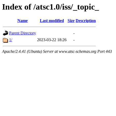
Index of /atsc1.0/iss/_topic_
Name
Last modified
Size
Description
Parent Directory
-
1/
2023-03-22 18:26
-
Apache/2.4.41 (Ubuntu) Server at www.atsc-schemas.org Port 443