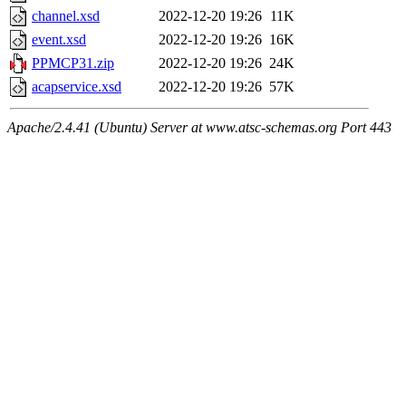
channel.xsd
2022-12-20 19:26
11K
event.xsd
2022-12-20 19:26
16K
PPMCP31.zip
2022-12-20 19:26
24K
acapservice.xsd
2022-12-20 19:26
57K
Apache/2.4.41 (Ubuntu) Server at www.atsc-schemas.org Port 443