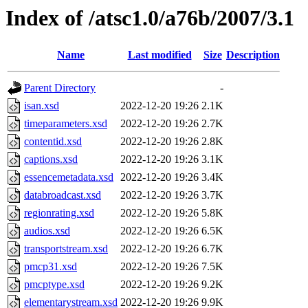
Index of /atsc1.0/a76b/2007/3.1
Name
Last modified
Size
Description
Parent Directory
-
isan.xsd
2022-12-20 19:26
2.1K
timeparameters.xsd
2022-12-20 19:26
2.7K
contentid.xsd
2022-12-20 19:26
2.8K
captions.xsd
2022-12-20 19:26
3.1K
essencemetadata.xsd
2022-12-20 19:26
3.4K
databroadcast.xsd
2022-12-20 19:26
3.7K
regionrating.xsd
2022-12-20 19:26
5.8K
audios.xsd
2022-12-20 19:26
6.5K
transportstream.xsd
2022-12-20 19:26
6.7K
pmcp31.xsd
2022-12-20 19:26
7.5K
pmcptype.xsd
2022-12-20 19:26
9.2K
elementarystream.xsd
2022-12-20 19:26
9.9K