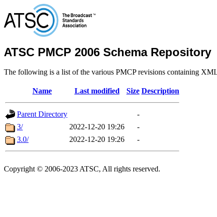
ATSC PMCP 2006 Schema Repository
The following is a list of the various PMCP revisions containing XM
Name
Last modified
Size
Description
Parent Directory
-
3/
2022-12-20 19:26
-
3.0/
2022-12-20 19:26
-
Copyright © 2006-2023 ATSC, All rights reserved.