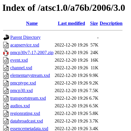
Index of /atsc1.0/a76b/2006/3.0
Name
Last modified
Size
Description
Parent Directory
-
acapservice.xsd
2022-12-20 19:26
57K
pmcp30v7-17-2007.zip
2022-12-20 19:26
24K
event.xsd
2022-12-20 19:26
16K
channel.xsd
2022-12-20 19:26
11K
elementarystream.xsd
2022-12-20 19:26
9.9K
pmcptype.xsd
2022-12-20 19:26
9.2K
pmcp30.xsd
2022-12-20 19:26
7.5K
transportstream.xsd
2022-12-20 19:26
6.7K
audios.xsd
2022-12-20 19:26
6.5K
regionrating.xsd
2022-12-20 19:26
5.8K
databroadcast.xsd
2022-12-20 19:26
3.7K
essencemetadata.xsd
2022-12-20 19:26
3.4K