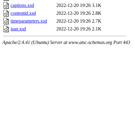
captions.xsd
2022-12-20 19:26
3.1K
contentid.xsd
2022-12-20 19:26
2.8K
timeparameters.xsd
2022-12-20 19:26
2.7K
isan.xsd
2022-12-20 19:26
2.1K
Apache/2.4.41 (Ubuntu) Server at www.atsc-schemas.org Port 443