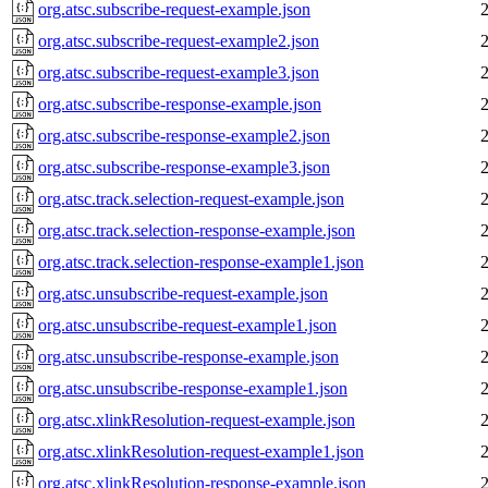
org.atsc.subscribe-request-example.json
org.atsc.subscribe-request-example2.json
org.atsc.subscribe-request-example3.json
org.atsc.subscribe-response-example.json
org.atsc.subscribe-response-example2.json
org.atsc.subscribe-response-example3.json
org.atsc.track.selection-request-example.json
org.atsc.track.selection-response-example.json
org.atsc.track.selection-response-example1.json
org.atsc.unsubscribe-request-example.json
org.atsc.unsubscribe-request-example1.json
org.atsc.unsubscribe-response-example.json
org.atsc.unsubscribe-response-example1.json
org.atsc.xlinkResolution-request-example.json
org.atsc.xlinkResolution-request-example1.json
org.atsc.xlinkResolution-response-example.json