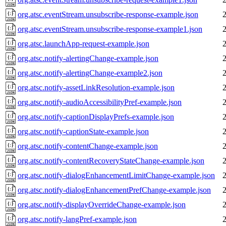
org.atsc.eventStream.unsubscribe-response-example.json
org.atsc.eventStream.unsubscribe-response-example1.json
org.atsc.launchApp-request-example.json
org.atsc.notify-alertingChange-example.json
org.atsc.notify-alertingChange-example2.json
org.atsc.notify-assetLinkResolution-example.json
org.atsc.notify-audioAccessibilityPref-example.json
org.atsc.notify-captionDisplayPrefs-example.json
org.atsc.notify-captionState-example.json
org.atsc.notify-contentChange-example.json
org.atsc.notify-contentRecoveryStateChange-example.json
org.atsc.notify-dialogEnhancementLimitChange-example.json
org.atsc.notify-dialogEnhancementPrefChange-example.json
org.atsc.notify-displayOverrideChange-example.json
org.atsc.notify-langPref-example.json