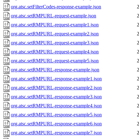
org.atsc.setFilterCodes-response-example.json
org.atsc.setRMPURL-request-example.json
org.atsc.setRMPURL-request-example1.json
org.atsc.setRMPURL-request-example2.json
org.atsc.setRMPURL-request-example3.json
org.atsc.setRMPURL-request-example4.json
org.atsc.setRMPURL-request-example5.json
org.atsc.setRMPURL-response-example.json
org.atsc.setRMPURL-response-example1.json
org.atsc.setRMPURL-response-example2.json
org.atsc.setRMPURL-response-example3.json
org.atsc.setRMPURL-response-example4.json
org.atsc.setRMPURL-response-example5.json
org.atsc.setRMPURL-response-example6.json
org.atsc.setRMPURL-response-example7.json