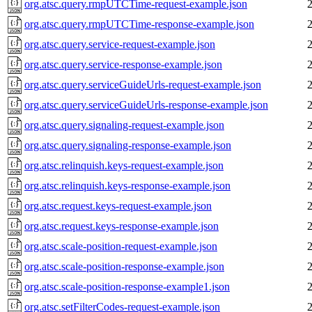
org.atsc.query.rmpUTCTime-request-example.json
org.atsc.query.rmpUTCTime-response-example.json
org.atsc.query.service-request-example.json
org.atsc.query.service-response-example.json
org.atsc.query.serviceGuideUrls-request-example.json
org.atsc.query.serviceGuideUrls-response-example.json
org.atsc.query.signaling-request-example.json
org.atsc.query.signaling-response-example.json
org.atsc.relinquish.keys-request-example.json
org.atsc.relinquish.keys-response-example.json
org.atsc.request.keys-request-example.json
org.atsc.request.keys-response-example.json
org.atsc.scale-position-request-example.json
org.atsc.scale-position-response-example.json
org.atsc.scale-position-response-example1.json
org.atsc.setFilterCodes-request-example.json