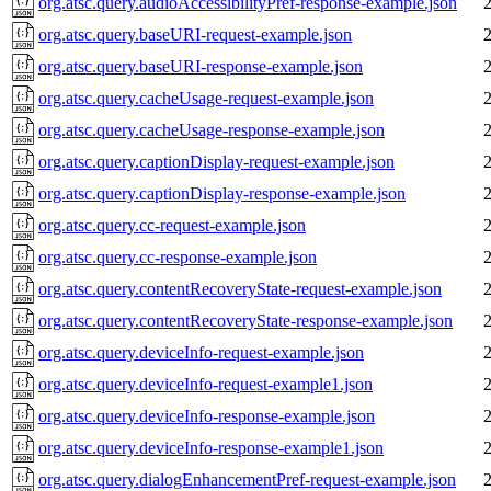
org.atsc.query.audioAccessibilityPref-response-example.json
org.atsc.query.baseURI-request-example.json
org.atsc.query.baseURI-response-example.json
org.atsc.query.cacheUsage-request-example.json
org.atsc.query.cacheUsage-response-example.json
org.atsc.query.captionDisplay-request-example.json
org.atsc.query.captionDisplay-response-example.json
org.atsc.query.cc-request-example.json
org.atsc.query.cc-response-example.json
org.atsc.query.contentRecoveryState-request-example.json
org.atsc.query.contentRecoveryState-response-example.json
org.atsc.query.deviceInfo-request-example.json
org.atsc.query.deviceInfo-request-example1.json
org.atsc.query.deviceInfo-response-example.json
org.atsc.query.deviceInfo-response-example1.json
org.atsc.query.dialogEnhancementPref-request-example.json