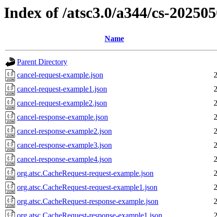
Index of /atsc3.0/a344/cs-20250
Name
Parent Directory
cancel-request-example.json
cancel-request-example1.json
cancel-request-example2.json
cancel-response-example.json
cancel-response-example2.json
cancel-response-example3.json
cancel-response-example4.json
org.atsc.CacheRequest-request-example.json
org.atsc.CacheRequest-request-example1.json
org.atsc.CacheRequest-response-example.json
org.atsc.CacheRequest-response-example1.json