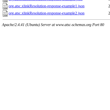
org.atsc.xlinkResolution-response-example1.json
org.atsc.xlinkResolution-response-example2.json
Apache/2.4.41 (Ubuntu) Server at www.atsc-schemas.org Port 80