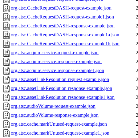
org.atsc.CacheRequestDASH-request-example.json
org.atsc.CacheRequestDASH-request-example1.json
org.atsc.CacheRequestDASH-response-example.json
org.atsc.CacheRequestDASH-response-example1a.json
org.atsc.CacheRequestDASH-response-example1b.json
org.atsc.acquire.service-request-example.json
org.atsc.acquire.service-response-example.json
org.atsc.acquire.service-response-example1.json
org.atsc.assetLinkResolution-request-example.json
org.atsc.assetLinkResolution-response-example.json
org.atsc.assetLinkResolution-response-example1.json
org.atsc.audioVolume-request-example.json
org.atsc.audioVolume-response-example.json
org.atsc.cache.markUnused-request-example.json
org.atsc.cache.markUnused-request-example1.json