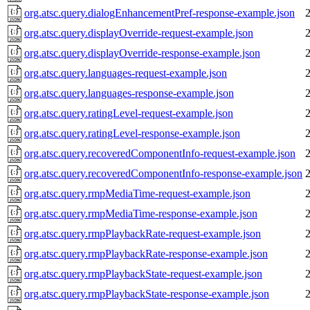
org.atsc.query.dialogEnhancementPref-response-example.json
org.atsc.query.displayOverride-request-example.json
org.atsc.query.displayOverride-response-example.json
org.atsc.query.languages-request-example.json
org.atsc.query.languages-response-example.json
org.atsc.query.ratingLevel-request-example.json
org.atsc.query.ratingLevel-response-example.json
org.atsc.query.recoveredComponentInfo-request-example.json
org.atsc.query.recoveredComponentInfo-response-example.json
org.atsc.query.rmpMediaTime-request-example.json
org.atsc.query.rmpMediaTime-response-example.json
org.atsc.query.rmpPlaybackRate-request-example.json
org.atsc.query.rmpPlaybackRate-response-example.json
org.atsc.query.rmpPlaybackState-request-example.json
org.atsc.query.rmpPlaybackState-response-example.json