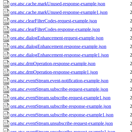
org.atsc.cache.markUnused-response-example.json
org.atsc.cache.markUnused-response-example1.json
org.atsc.clearFilterCodes-request-example.json
org.atsc.clearFilterCodes-response-example.json
org.atsc.dialogEnhancement-request-example.json
org.atsc.dialogEnhancement-response-example.json
org.atsc.dialogEnhancement-response-example1.json
org.atsc.drmOperation-response-example.json
org.atsc.drmOperation-response-example1.json
org.atsc.eventStream.event-notification-example.json
org.atsc.eventStream.subscribe-request-example.json
org.atsc.eventStream.subscribe-request-example1.json
org.atsc.eventStream.subscribe-response-example.json
org.atsc.eventStream.subscribe-response-example1.json
org.atsc.eventStream.unsubscribe-request-example.json
org.atsc.eventStream.unsubscribe-request-example1.json