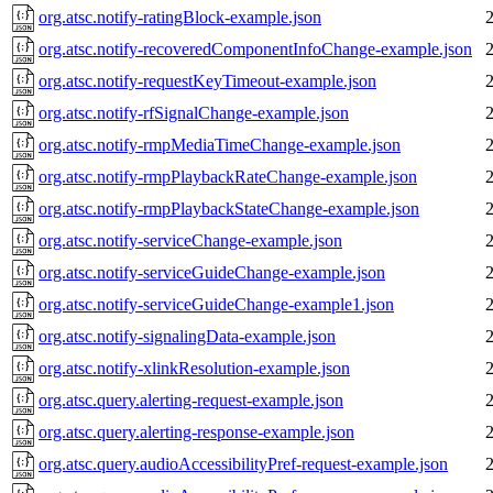
org.atsc.notify-ratingBlock-example.json
org.atsc.notify-recoveredComponentInfoChange-example.json
org.atsc.notify-requestKeyTimeout-example.json
org.atsc.notify-rfSignalChange-example.json
org.atsc.notify-rmpMediaTimeChange-example.json
org.atsc.notify-rmpPlaybackRateChange-example.json
org.atsc.notify-rmpPlaybackStateChange-example.json
org.atsc.notify-serviceChange-example.json
org.atsc.notify-serviceGuideChange-example.json
org.atsc.notify-serviceGuideChange-example1.json
org.atsc.notify-signalingData-example.json
org.atsc.notify-xlinkResolution-example.json
org.atsc.query.alerting-request-example.json
org.atsc.query.alerting-response-example.json
org.atsc.query.audioAccessibilityPref-request-example.json