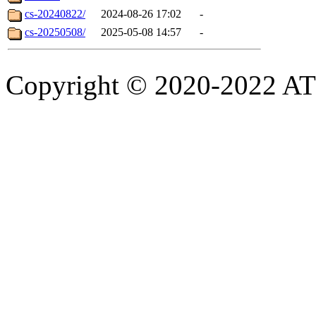
cs-20240822/
2024-08-26 17:02
-
cs-20250508/
2025-05-08 14:57
-
Copyright © 2020-2022 ATSC