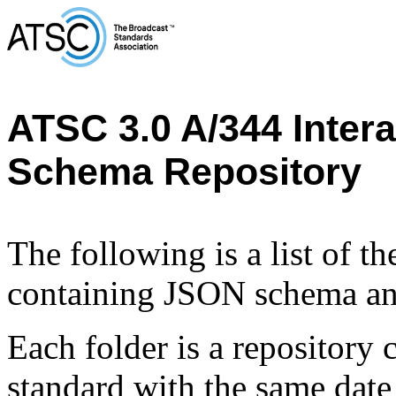
ATSC 3.0 A/344 Inter
Schema Repository
The following is a list of t
containing JSON schema and
Each folder is a repository
standard with the same 