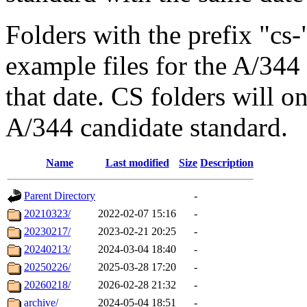
Folders with the prefix "c
example files for the A/34
that date. CS folders will on
A/344 candidate standard.
Name
Last modified
Size
Description
Parent Directory
-
20210323/
2022-02-07 15:16
-
20230217/
2023-02-21 20:25
-
20240213/
2024-03-04 18:40
-
20250226/
2025-03-28 17:20
-
20260218/
2026-02-28 21:32
-
archive/
2024-05-04 18:51
-