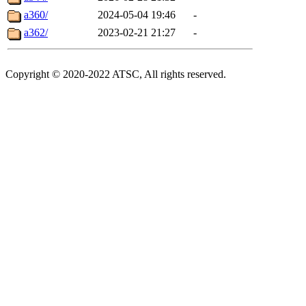
a360/
2024-05-04 19:46
-
a362/
2023-02-21 21:27
-
Copyright © 2020-2022 ATSC, All rights reserved.