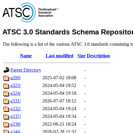
ATSC 3.0 Standards Schema Reposito
The following is a list of the various ATSC 3.0 standards containin
Name
Last modified
Size
Description
Parent Directory
-
a200/
2025-07-02 18:08
-
a323/
2024-05-04 19:52
-
a324/
2024-05-04 19:18
-
a331/
2026-07-07 18:12
-
a332/
2024-05-04 19:24
-
a337/
2024-05-04 19:34
-
a338/
2022-06-21 18:24
-
a344/
2026-02-28 21:32
-