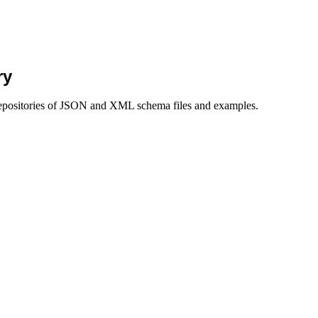
ry
g repositories of JSON and XML schema files and examples.