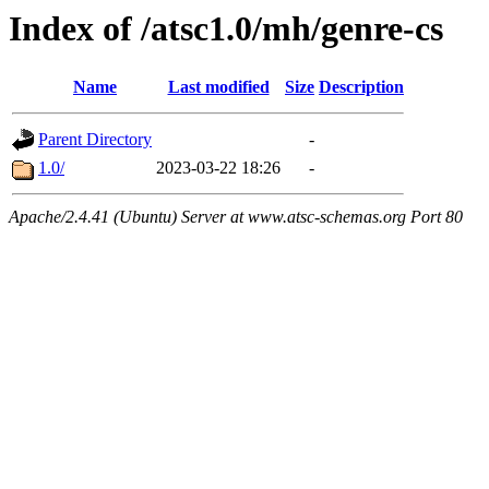
Index of /atsc1.0/mh/genre-cs
Name
Last modified
Size
Description
Parent Directory
-
1.0/
2023-03-22 18:26
-
Apache/2.4.41 (Ubuntu) Server at www.atsc-schemas.org Port 80