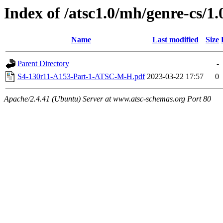
Index of /atsc1.0/mh/genre-cs/1.
Name
Last modified
Size
Parent Directory
-
S4-130r11-A153-Part-1-ATSC-M-H.pdf
2023-03-22 17:57
0
Apache/2.4.41 (Ubuntu) Server at www.atsc-schemas.org Port 80