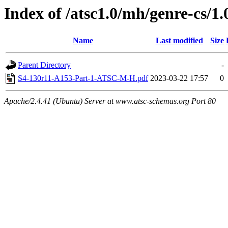
Index of /atsc1.0/mh/genre-cs/1.
Name
Last modified
Size
Parent Directory
-
S4-130r11-A153-Part-1-ATSC-M-H.pdf
2023-03-22 17:57
0
Apache/2.4.41 (Ubuntu) Server at www.atsc-schemas.org Port 80